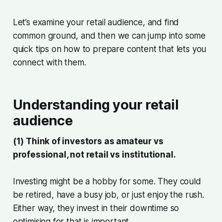
Let’s examine your retail audience, and find
common ground, and then we can jump into some
quick tips on how to prepare content that lets you
connect with them.
Understanding your retail
audience
(1) Think of investors as amateur vs
professional, not retail vs institutional.
Investing might be a hobby for some. They could
be retired, have a busy job, or just enjoy the rush.
Either way, they invest in their downtime so
optimising for that is important.