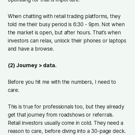
When chatting with retail trading platforms, they
told me their busy period is 6:30 - 9pm. Not when
the market is open, but after hours. That’s when
investors can relax, unlock their phones or laptops
and have a browse.
(2) Journey > data.
Before you hit me with the numbers, I need to
care.
This is true for professionals too, but they already
get that journey from roadshows or referrals.
Retail investors usually come in cold. They need a
reason to care, before diving into a 30-page deck.