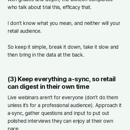
who talk about trial this, efficacy that.
I don’t know what you mean, and neither will your
retail audience.
So keep it simple, break it down, take it slow and
then bring in the data at the back.
(3) Keep everything a-sync, so retail
can digest in their own time
Live webinars aren’t for everyone (don’t do them
unless it’s for a professional audience). Approach it
a-sync, gather questions and input to put out
polished interviews they can enjoy at their own
pace.