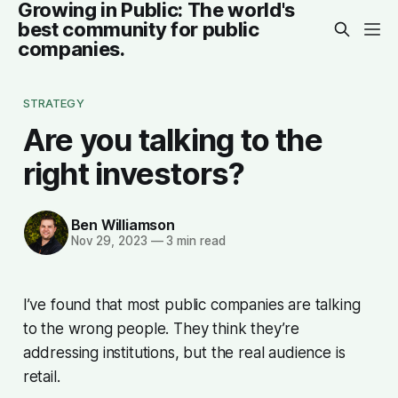
Growing in Public: The world's
best community for public
companies.
STRATEGY
Are you talking to the
right investors?
Ben Williamson
Nov 29, 2023
—
3 min read
I’ve found that most public companies are talking
to the wrong people. They think they’re
addressing institutions, but the real audience is
retail.