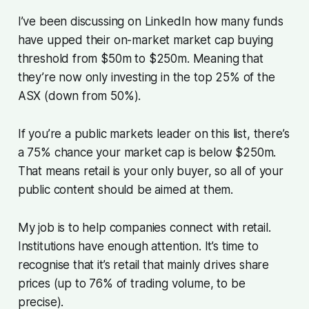
I’ve been discussing on LinkedIn how many funds
have upped their on-market market cap buying
threshold from $50m to $250m. Meaning that
they’re now only investing in the top 25% of the
ASX (down from 50%).
If you’re a public markets leader on this list, there’s
a 75% chance your market cap is below $250m.
That means retail is your only buyer, so all of your
public content should be aimed at them.
My job is to help companies connect with retail.
Institutions have enough attention. It’s time to
recognise that it’s retail that mainly drives share
prices (up to 76% of trading volume, to be
precise).