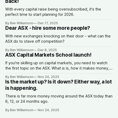
back!
With every capital raise being oversubscribed, it's the
perfect time to start planning for 2026.
By Ben Williamson
Dec 17, 2025
Dear ASX - hire some more people?
With new exchanges knocking on their door - what can the
ASX do to stave off competition?
By Ben Williamson
Dec 8, 2025
ASX Capital Markets School launch!
If you're skilling up on capital markets, you need to watch
the first topic on the ASX. What is is, how it makes money,
why companies list, and what the spread is.
By Ben Williamson
Nov 24, 2025
Is the market up? Is it down? Either way, a lot
is happening.
There is far more money moving around the ASX today than
6, 12, or 24 months ago.
By Ben Williamson
Nov 24, 2025