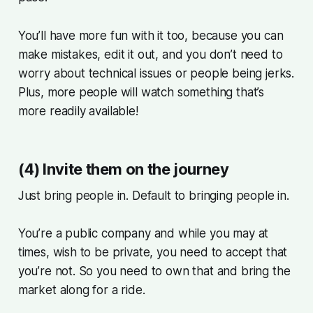
You’ll have more fun with it too, because you can
make mistakes, edit it out, and you don’t need to
worry about technical issues or people being jerks.
Plus, more people will watch something that’s
more readily available!
(4) Invite them on the journey
Just bring people in. Default to bringing people in.
You’re a public company and while you may at
times, wish to be private, you need to accept that
you’re not. So you need to own that and bring the
market along for a ride.