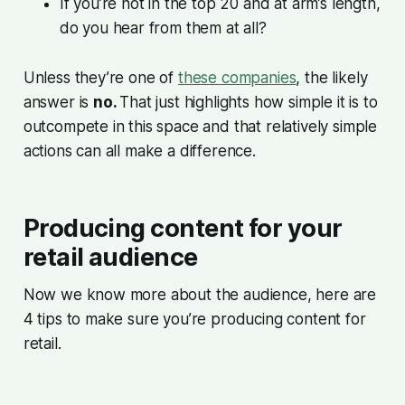
If you’re not in the top 20 and at arm’s length,
do you hear from them at all?
Unless they’re one of
these companies
, the likely
answer is
no.
That just highlights how simple it is to
outcompete in this space and that relatively simple
actions can all make a difference.
Producing content for your
retail audience
Now we know more about the audience, here are
4 tips to make sure you’re producing content for
retail.