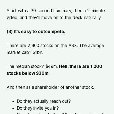
Start with a 30-second summary, then a 2-minute
video, and they’ll move on to the deck naturally.
(3) It’s easy to outcompete.
There are 2,400 stocks on the ASX. The average
market cap? $1bn.
The median stock? $49m.
Hell, there are 1,000
stocks below $30m.
And then as a shareholder of another stock.
Do they actually reach out?
Do they invite you in?