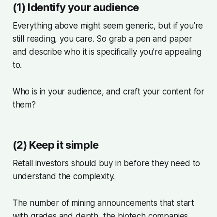
(1) Identify your audience
Everything above might seem generic, but if you’re
still reading, you care. So grab a pen and paper
and describe who it is specifically you’re appealing
to.
Who is in your audience, and craft your content for
them?
(2) Keep it simple
Retail investors should buy in before they need to
understand the complexity.
The number of mining announcements that start
with grades and depth, the biotech companies