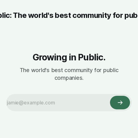
blic: The world's best community for pub
Growing in Public.
The world's best community for public
companies.