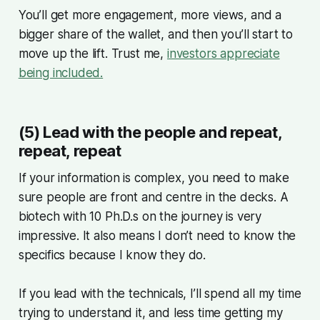
You’ll get more engagement, more views, and a
bigger share of the wallet, and then you’ll start to
move up the lift. Trust me,
investors appreciate
being included.
(5) Lead with the people and repeat,
repeat, repeat
If your information is complex, you need to make
sure people are front and centre in the decks. A
biotech with 10 Ph.D.s on the journey is very
impressive. It also means I don’t need to know the
specifics because I know they do.
If you lead with the technicals, I’ll spend all my time
trying to understand it, and less time getting my