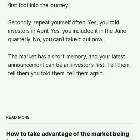
first foot into the journey.
Secondly, repeat yourself often. Yes, you told
investors in April. Yes, you included it in the June
quarterly. No, you can’t take it out now.
The market has a short memory, and your latest
announcement can be an investor's first. Tell them,
tell them you told them, tell them again.
READ MORE
How to take advantage of the market being