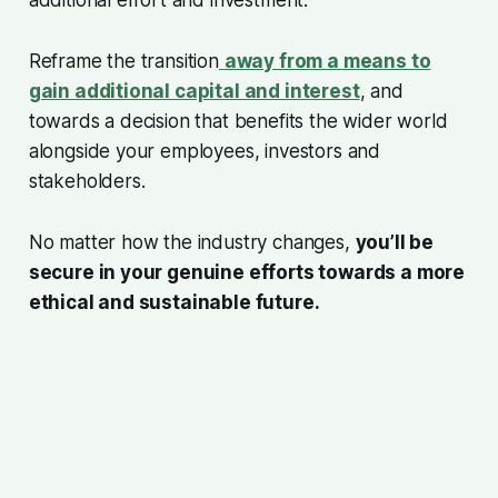
Reframe the transition
away from a means to
gain additional capital and interest
, and
towards a decision that benefits the wider world
alongside your employees, investors and
stakeholders.
No matter how the industry changes,
you’ll be
secure in your genuine efforts towards a more
ethical and sustainable future.