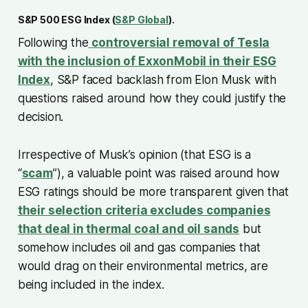
S&P 500 ESG Index (
S&P Global
).
Following the
controversial removal of Tesla
with the inclusion of ExxonMobil in their ESG
Index
, S&P faced backlash from Elon Musk with
questions raised around how they could justify the
decision.
Irrespective of Musk’s opinion (that ESG is a
“
scam
”), a valuable point was raised around how
ESG ratings should be more transparent given that
their selection criteria excludes companies
that deal in thermal coal and oil sands
but
somehow includes oil and gas companies that
would drag on their environmental metrics, are
being included in the index.