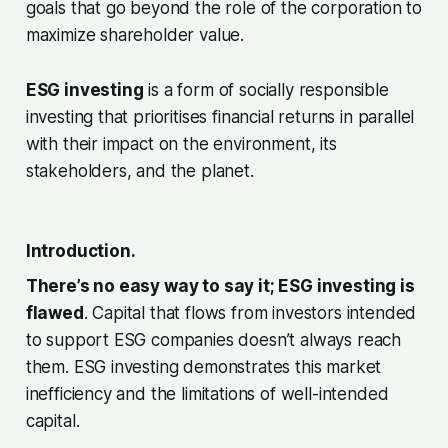
goals that go beyond the role of the corporation to
maximize shareholder value.
ESG investing
is a form of socially responsible
investing that prioritises financial returns in parallel
with their impact on the environment, its
stakeholders, and the planet.
Introduction.
There’s no easy way to say it; ESG investing is
flawed
. Capital that flows from investors intended
to support ESG companies doesn’t always reach
them. ESG investing demonstrates this market
inefficiency and the limitations of well-intended
capital.