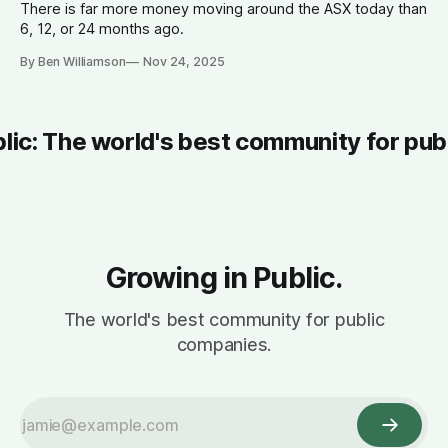
There is far more money moving around the ASX today than
6, 12, or 24 months ago.
By Ben Williamson
Nov 24, 2025
blic: The world's best community for pub
Growing in Public.
The world's best community for public
companies.