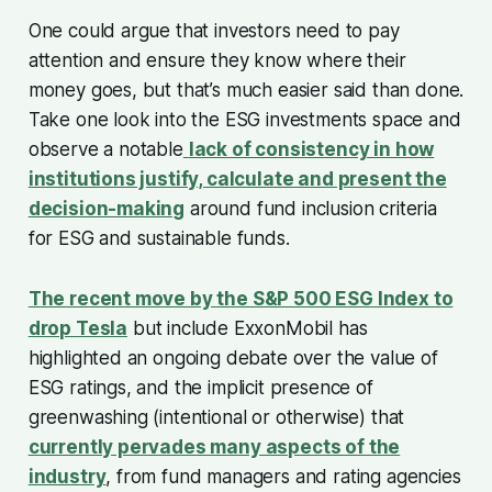
One could argue that investors need to pay
attention and ensure they know where their
money goes, but that’s much easier said than done.
Take one look into the ESG investments space and
observe a notable
lack of consistency in how
institutions justify, calculate and present the
decision-making
around fund inclusion criteria
for ESG and sustainable funds.
The recent move by the S&P 500 ESG Index to
drop Tesla
but include ExxonMobil has
highlighted an ongoing debate over the value of
ESG ratings, and the implicit presence of
greenwashing (intentional or otherwise) that
currently pervades many aspects of the
industry
, from fund managers and rating agencies