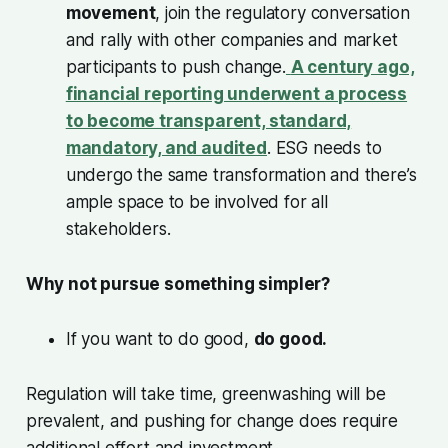
movement
, join the regulatory conversation
and rally with other companies and market
participants to push change.
A century ago,
financial reporting underwent a process
to become transparent, standard,
mandatory, and audited
. ESG needs to
undergo the same transformation and there’s
ample space to be involved for all
stakeholders.
Why not pursue something simpler?
If you want to do good,
do good.
Regulation will take time, greenwashing will be
prevalent, and pushing for change does require
additional effort and investment.