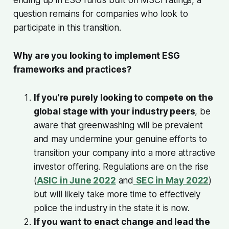
question remains for companies who look to
participate in this transition.
Why are you looking to implement ESG
frameworks and practices?
If you’re purely looking to compete on the
global stage with your industry peers
, be
aware that greenwashing will be prevalent
and may undermine your genuine efforts to
transition your company into a more attractive
investor offering. Regulations are on the rise
(
ASIC in June 2022
and
SEC in May 2022
)
but will likely take more time to effectively
police the industry in the state it is now.
If you want to enact change and lead the