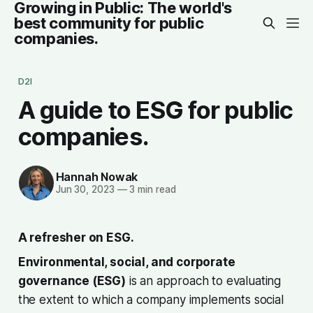
Growing in Public: The world's
best community for public
companies.
D2I
A guide to ESG for public
companies.
Hannah Nowak
Jun 30, 2023
—
3 min read
A refresher on ESG.
Environmental, social, and corporate
governance (ESG)
is an approach to evaluating
the extent to which a company implements social