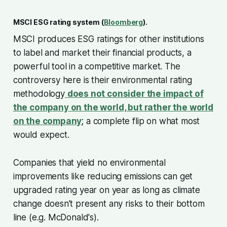
MSCI ESG rating system (
Bloomberg
).
MSCI produces ESG ratings for other institutions
to label and market their financial products, a
powerful tool in a competitive market. The
controversy here is their environmental rating
methodology
does not consider the impact of
the company on the world, but rather the world
on the company
; a complete flip on what most
would expect.
Companies that yield no environmental
improvements like reducing emissions can get
upgraded rating year on year as long as climate
change doesn’t present any risks to their bottom
line (e.g. McDonald's).