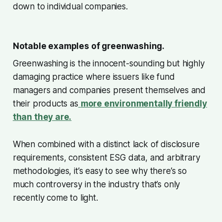
down to individual companies.
Notable examples of greenwashing.
Greenwashing is the innocent-sounding but highly
damaging practice where issuers like fund
managers and companies present themselves and
their products as
more environmentally friendly
than they are.
When combined with a distinct lack of disclosure
requirements, consistent ESG data, and arbitrary
methodologies, it’s easy to see why there’s so
much controversy in the industry that’s only
recently come to light.