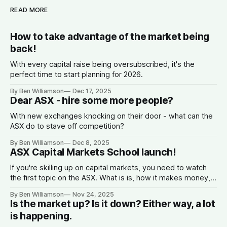
READ MORE
How to take advantage of the market being
back!
With every capital raise being oversubscribed, it's the
perfect time to start planning for 2026.
By Ben Williamson
Dec 17, 2025
Dear ASX - hire some more people?
With new exchanges knocking on their door - what can the
ASX do to stave off competition?
By Ben Williamson
Dec 8, 2025
ASX Capital Markets School launch!
If you're skilling up on capital markets, you need to watch
the first topic on the ASX. What is is, how it makes money,
why companies list, and what the spread is.
By Ben Williamson
Nov 24, 2025
Is the market up? Is it down? Either way, a lot
is happening.