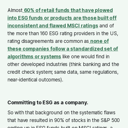
Almost
60% of retail funds that have plowed
into ESG funds or products are those built off
inconsistent and flawed MSCI ratings
and of
the more than 160 ESG rating providers in the US,
rating disagreements are common as
none of
these companies follow a standardized set of
algorithms or systems
like one would find in
other developed industries (think banking and the
credit check system; same data, same regulations,
near-identical outcomes).
Committing to ESG as a company.
So with that background on the systematic flaws
that have resulted in 90% of stocks in the S&P 500
ending up in ESG funds built on MSCI ratings, a