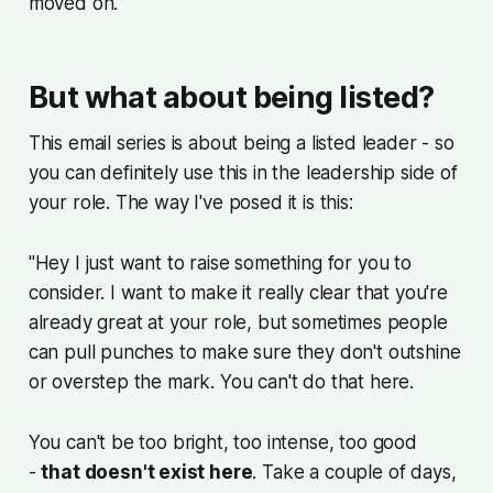
moved on.
But what about being listed?
This email series is about being a listed leader - so
you can definitely use this in the leadership side of
your role. The way I've posed it is this:
"Hey I just want to raise something for you to
consider. I want to make it really clear that you're
already great at your role, but sometimes people
can pull punches to make sure they don't outshine
or overstep the mark. You can't do that here.
You can't be too bright, too intense, too good
-
that doesn't exist here
. Take a couple of days,