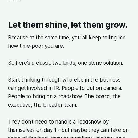
Let them shine, let them grow.
Because at the same time, you all keep telling me
how time-poor you are.
So here's a classic two birds, one stone solution.
Start thinking through who else in the business
can get involved in IR. People to put on camera.
People to bring on a roadshow. The board, the
executive, the broader team.
They don't need to handle a roadshow by
themselves on day 1 - but maybe they can take on