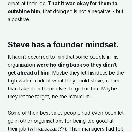
great at their job.
That it was okay for them to
outshine him,
that doing so is not a negative - but
a positive.
Steve has a founder mindset.
It hadn't occurred to him that some people in his
organisation
were holding back so they didn't
get ahead of him
. Maybe they let his ideas be the
high water mark of what they could strive, rather
than take it on themselves to go further. Maybe
they let the target, be the maximum.
Some of their best sales people had even been let
go in other organisations for being too good at
their job (whhaaaaaaat??). Their managers had felt