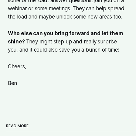
some of the load, answer questions, join you on a
webinar or some meetings. They can help spread
the load and maybe unlock some new areas too.
Who else can you bring forward and let them
shine?
They might step up and really surprise
you, and it could also save you a bunch of time!
Cheers,
Ben
READ MORE