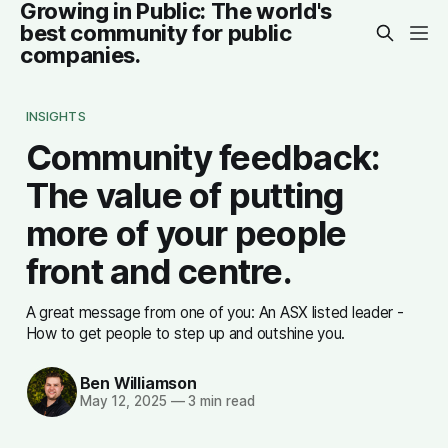
Growing in Public: The world's
best community for public
companies.
INSIGHTS
Community feedback:
The value of putting
more of your people
front and centre.
A great message from one of you: An ASX listed leader -
How to get people to step up and outshine you.
Ben Williamson
May 12, 2025
—
3 min read