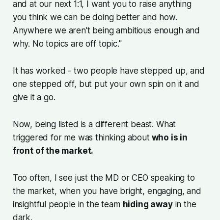
and at our next 1:1, I want you to raise anything
you think we can be doing better and how.
Anywhere we aren't being ambitious enough and
why. No topics are off topic."
It has worked - two people have stepped up, and
one stepped off, but put your own spin on it and
give it a go.
Now, being listed is a different beast. What
triggered for me was thinking about
who is in
front of the market.
Too often, I see just the MD or CEO speaking to
the market, when you have bright, engaging, and
insightful people in the team
hiding away
in the
dark.