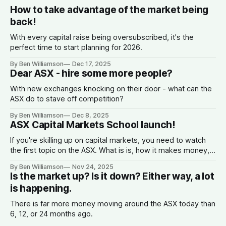
How to take advantage of the market being
back!
With every capital raise being oversubscribed, it's the
perfect time to start planning for 2026.
By Ben Williamson
Dec 17, 2025
Dear ASX - hire some more people?
With new exchanges knocking on their door - what can the
ASX do to stave off competition?
By Ben Williamson
Dec 8, 2025
ASX Capital Markets School launch!
If you're skilling up on capital markets, you need to watch
the first topic on the ASX. What is is, how it makes money,
why companies list, and what the spread is.
By Ben Williamson
Nov 24, 2025
Is the market up? Is it down? Either way, a lot
is happening.
There is far more money moving around the ASX today than
6, 12, or 24 months ago.