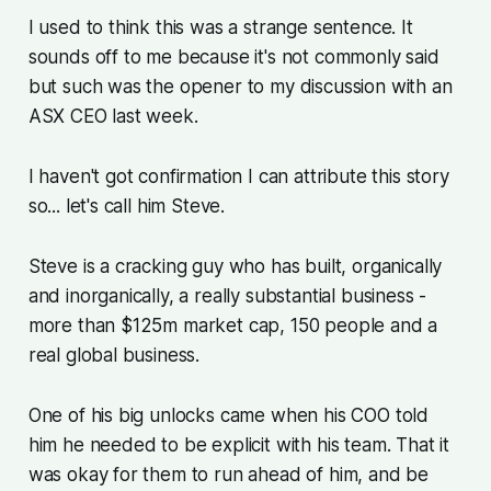
I used to think this was a strange sentence. It
sounds off to me because it's not commonly said
but such was the opener to my discussion with an
ASX CEO last week.
I haven't got confirmation I can attribute this story
so... let's call him Steve.
Steve is a cracking guy who has built, organically
and inorganically, a really substantial business -
more than $125m market cap, 150 people and a
real global business.
One of his big unlocks came when his COO told
him he needed to be explicit with his team. That it
was okay for them to run ahead of him, and be