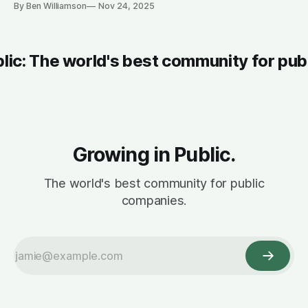
By Ben Williamson
Nov 24, 2025
blic: The world's best community for pub
Growing in Public.
The world's best community for public
companies.