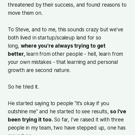
threatened by their success, and found reasons to
move them on.
To Steve, and to me, this sounds crazy but we've
both lived in startup/scaleup land for so
long,
where you're always trying to get
better,
learn from other people - hell, learn from
your own mistakes - that learning and personal
growth are second nature.
So he tried it.
He started saying to people "it's okay if you
outshine me" and he started to see results,
so I've
been trying it too.
So far, I've raised it with three
people in my team, two have stepped up, one has