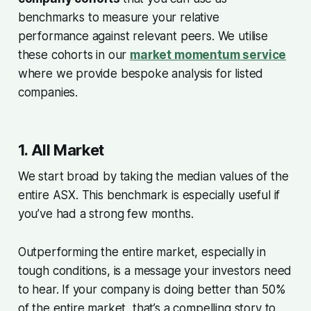
benchmarks to measure your relative
performance against relevant peers. We utilise
these cohorts in our
market momentum service
where we provide bespoke analysis for listed
companies.
1. All Market
We start broad by taking the median values of the
entire ASX. This benchmark is especially useful if
you’ve had a strong few months.
Outperforming the entire market, especially in
tough conditions, is a message your investors need
to hear. If your company is doing better than 50%
of the entire market, that’s a compelling story to