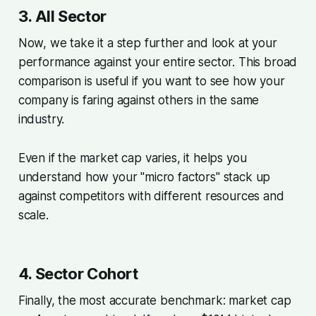
3. All Sector
Now, we take it a step further and look at your
performance against your entire sector. This broad
comparison is useful if you want to see how your
company is faring against others in the same
industry.
Even if the market cap varies, it helps you
understand how your "micro factors" stack up
against competitors with different resources and
scale.
4. Sector Cohort
Finally, the most accurate benchmark: market cap