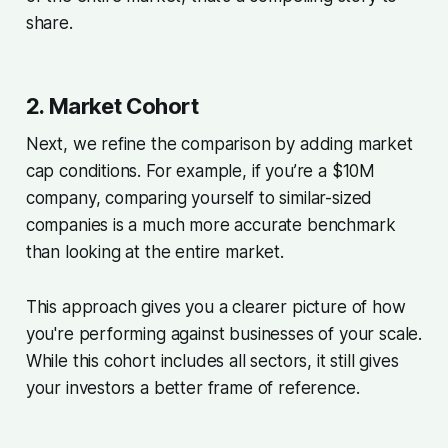
share.
2. Market Cohort
Next, we refine the comparison by adding market
cap conditions. For example, if you’re a $10M
company, comparing yourself to similar-sized
companies is a much more accurate benchmark
than looking at the entire market.
This approach gives you a clearer picture of how
you're performing against businesses of your scale.
While this cohort includes all sectors, it still gives
your investors a better frame of reference.