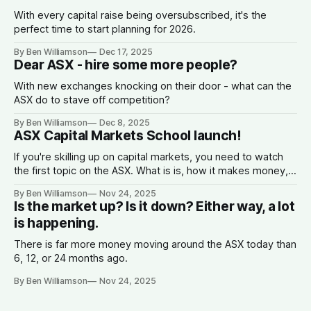
With every capital raise being oversubscribed, it's the
perfect time to start planning for 2026.
By Ben Williamson
Dec 17, 2025
Dear ASX - hire some more people?
With new exchanges knocking on their door - what can the
ASX do to stave off competition?
By Ben Williamson
Dec 8, 2025
ASX Capital Markets School launch!
If you're skilling up on capital markets, you need to watch
the first topic on the ASX. What is is, how it makes money,
why companies list, and what the spread is.
By Ben Williamson
Nov 24, 2025
Is the market up? Is it down? Either way, a lot
is happening.
There is far more money moving around the ASX today than
6, 12, or 24 months ago.
By Ben Williamson
Nov 24, 2025