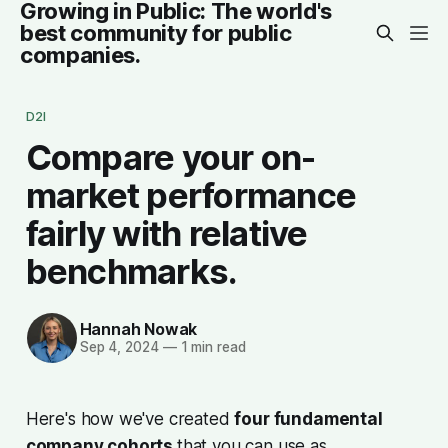
Growing in Public: The world's
best community for public
companies.
D2I
Compare your on-
market performance
fairly with relative
benchmarks.
Hannah Nowak
Sep 4, 2024
—
1 min read
Here's how we've created
four fundamental
company cohorts
that you can use as