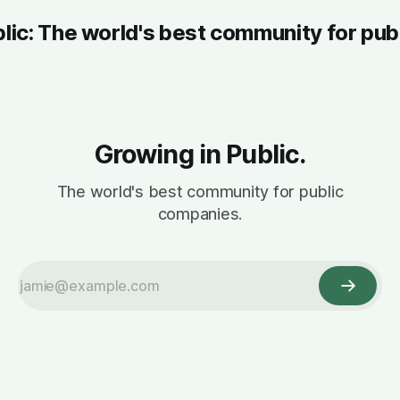
blic: The world's best community for pub
Growing in Public.
The world's best community for public
companies.