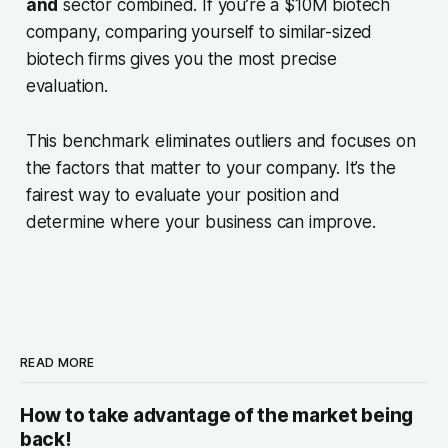
and
sector combined. If you’re a $10M biotech
company, comparing yourself to similar-sized
biotech firms gives you the most precise
evaluation.
This benchmark eliminates outliers and focuses on
the factors that matter to your company. It’s the
fairest way to evaluate your position and
determine where your business can improve.
READ MORE
How to take advantage of the market being
back!