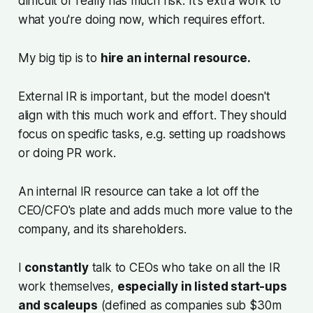
difficult or really has much risk. It's extra work to
what you're doing now, which requires effort.
My big tip is to
hire an internal resource.
External IR is important, but the model doesn't
align with this much work and effort. They should
focus on specific tasks, e.g. setting up roadshows
or doing PR work.
An internal IR resource can take a lot off the
CEO/CFO's plate and adds much more value to the
company, and its shareholders.
I
constantly
talk to CEOs who take on all the IR
work themselves,
especially in listed start-ups
and scaleups
(defined as companies sub $30m