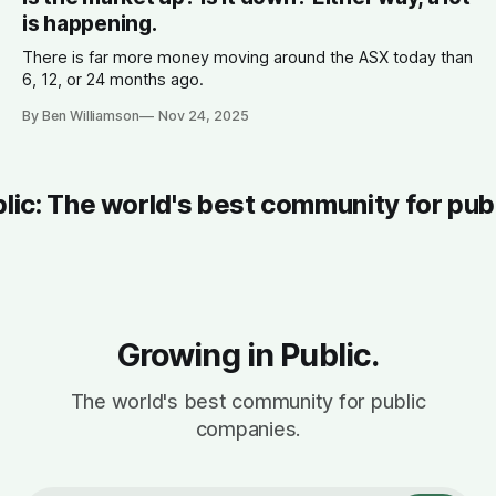
is happening.
There is far more money moving around the ASX today than
6, 12, or 24 months ago.
By Ben Williamson
Nov 24, 2025
blic: The world's best community for pub
Growing in Public.
The world's best community for public
companies.