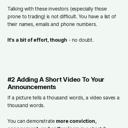
Talking with these investors (especially those
prone to trading) is not difficult. You have a list of
their names, emails and phone numbers.
It's a bit of effort, though
- no doubt.
#2 Adding A Short Video To Your
Announcements
If a picture tells a thousand words, a video saves a
thousand words.
You can demonstrate
more conviction,