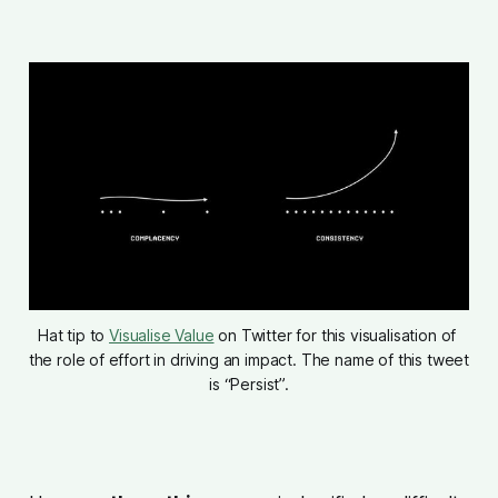
Hat tip to 
Visualise Value
 on Twitter for this visualisation of 
the role of effort in driving an impact. The name of this tweet 
is “Persist”.