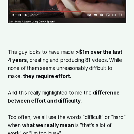
This guy looks to have made
>$1m over the last
4 years
, creating and producing 81 videos. While
none of them seems unreasonably difficult to
make,
they require effort.
And this really highlighted to me the
difference
between effort and difficulty.
Too often, we all use the words "
difficult
" or "
hard
"
when
what we really mean
is "
that's a lot of
work
" or "
I'm too busy
".