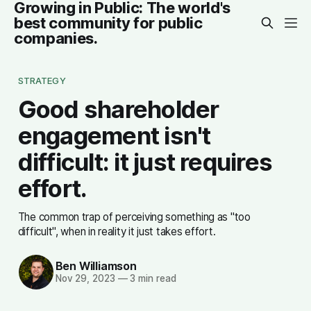
Growing in Public: The world's
best community for public
companies.
STRATEGY
Good shareholder
engagement isn't
difficult: it just requires
effort.
The common trap of perceiving something as "too
difficult", when in reality it just takes effort.
Ben Williamson
Nov 29, 2023
—
3 min read