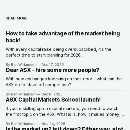
READ MORE
How to take advantage of the market being
back!
With every capital raise being oversubscribed, it's the
perfect time to start planning for 2026.
By Ben Williamson
Dec 17, 2025
Dear ASX - hire some more people?
With new exchanges knocking on their door - what can the
ASX do to stave off competition?
By Ben Williamson
Dec 8, 2025
ASX Capital Markets School launch!
If you're skilling up on capital markets, you need to watch
the first topic on the ASX. What is is, how it makes money,
why companies list, and what the spread is.
By Ben Williamson
Nov 24, 2025
Is the market up? Is it down? Either way, a lot