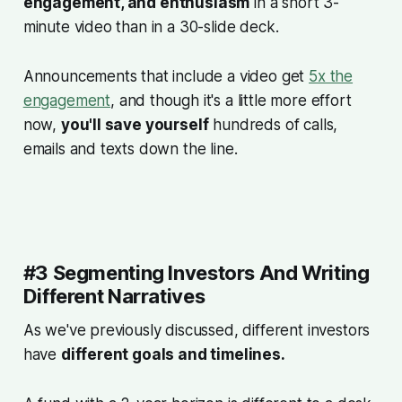
engagement, and enthusiasm
in a short 3-
minute video than in a 30-slide deck.
Announcements that include a video get
5x the
engagement
, and though it's a little more effort
now,
you'll save yourself
hundreds of calls,
emails and texts down the line.
#3 Segmenting Investors And Writing
Different Narratives
As we've previously discussed, different investors
have
different goals and timelines.