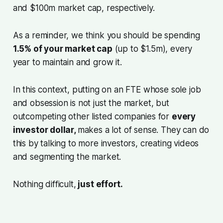
and $100m market cap, respectively.
As a reminder, we think you should be spending
1.5% of your market cap
(up to $1.5m), every
year to maintain and grow it.
In this context, putting on an FTE whose sole job
and obsession is not just the market, but
outcompeting other listed companies for
every
investor dollar,
makes a lot of sense. They can do
this by talking to more investors, creating videos
and segmenting the market.
Nothing difficult,
just effort.