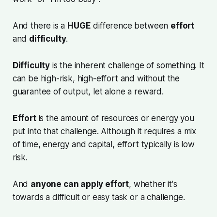
And there is a
HUGE
difference between
effort
and
difficulty
.
Difficulty
is the inherent challenge of something. It
can be high-risk, high-effort and without the
guarantee of output, let alone a reward.
Effort
is the amount of resources or energy you
put into that challenge. Although it requires a mix
of time, energy and capital, effort typically is low
risk.
And
anyone can apply effort
, whether it's
towards a difficult or easy task or a challenge.