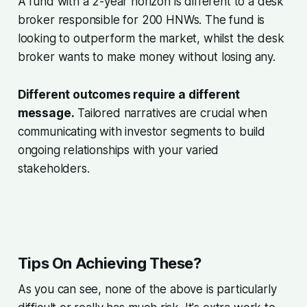
A fund with a 2-year horizon is different to a desk
broker responsible for 200 HNWs. The fund is
looking to outperform the market, whilst the desk
broker wants to make money without losing any.
Different outcomes require a different
message.
Tailored narratives are crucial when
communicating with investor segments to build
ongoing relationships with your varied
stakeholders.
Tips On Achieving These?
As you can see, none of the above is particularly