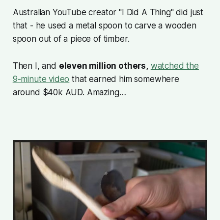
Australian YouTube creator
"I Did A Thing"
did just
that - he used a metal spoon to carve a wooden
spoon out of a piece of timber.
Then I, and
eleven million others,
watched the
9-minute video
that earned him somewhere
around $40k AUD. Amazing…