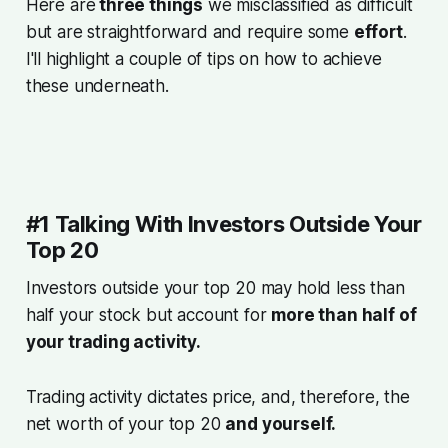
Here are
three things
we misclassified as difficult
but are straightforward and require some
effort
.
I'll highlight a couple of tips on how to achieve
these underneath.
#1 Talking With Investors Outside Your
Top 20
Investors outside your top 20 may hold less than
half your stock but account for
more than half of
your trading activity.
Trading activity dictates price, and, therefore, the
net worth of your top 20
and yourself.