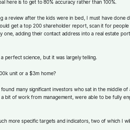
oal here is to get to 80% accuracy rather than 100%.
ng a review after the kids were in bed, I must have done 
would get a top 200 shareholder report, scan it for peopl
 one, adding their contact address into a real estate port
a perfect science, but it was largely telling.
500k unit or a $3m home?
 I found many significant investors who sat in the middle o
h a bit of work from management, were able to be fully e
h more specific targets and indicators, two of which I wil