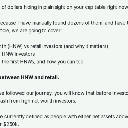
 of dollars hiding in plain sight on your cap table right now
because I have manually found dozens of them, and have 
article, we are going to cover:
th (HNW) vs retail investors (and why it matters)
f HNW investors
 the first HNWs, and how you can too
between HNW and retail.
ve followed our journey, you will know that before Inves
ash from high net worth investors.
 currently defined as people with either net assets abov
r $250k.