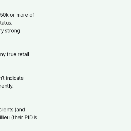
50k or more of
tatus.
ry strong
y true retail
’t indicate
rently.
lients (and
ieu (their PID is