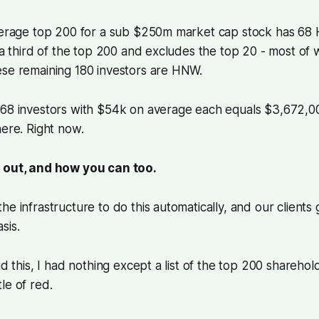
average top 200 for a sub $250m market cap stock has 68
d a third of the top 200 and excludes the top 20 - most of
ese remaining 180 investors are HNW.
68 investors with $54k on average each equals $3,672,000
here. Right now.
 out, and how you can too.
he infrastructure to do this automatically, and our clients
sis.
id this, I had nothing except a list of the top 200 sharehol
le of red.