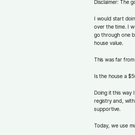
Disclaimer: The g
I would start doi
over the time. I 
go through one by
house value.
This was far from 
Is the house a $
Doing it this way
registry and, wit
supportive.
Today, we use muc