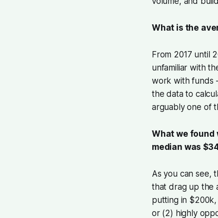
volume, and buil
What is the ave
From 2017 until 
unfamiliar with th
work with funds -
the data to calcu
arguably one of t
What we found w
median was $34
As you can see, t
that drag up the 
putting in $200k,
or (2) highly oppo