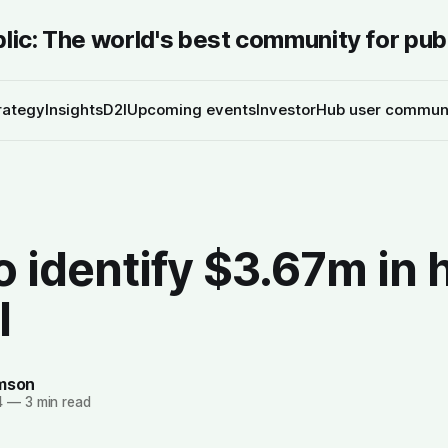
blic: The world's best community for pub
rategy
Insights
D2I
Upcoming events
InvestorHub user commun
 identify $3.67m in 
l
amson
4
—
3 min read