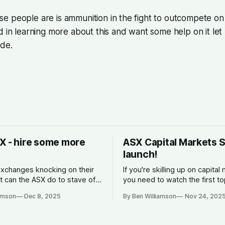
 people are is ammunition in the fight to outcompete on 
d in learning more about this and want some help on it le
ide.
X - hire some more
ASX Capital Markets 
launch!
xchanges knocking on their
If you're skilling up on capital
t can the ASX do to stave off
you need to watch the first to
n?
ASX. What is is, how it make
iamson
Dec 8, 2025
By Ben Williamson
Nov 24, 202
why companies list, and what
spread is.