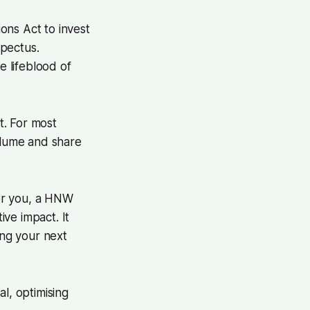
ons Act to invest
spectus.
he lifeblood of
t. For most
olume and share
For you, a HNW
ve impact. It
ng your next
l, optimising