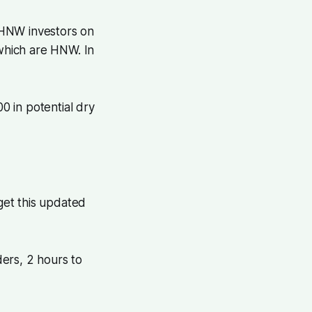
 HNW investors on
 which are HNW. In
 in potential dry
 get this updated
ders, 2 hours to