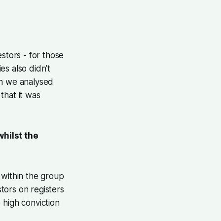
tors - for those
es also didn’t
en we analysed
that it was
hilst the
 within the group
tors on registers
 high conviction