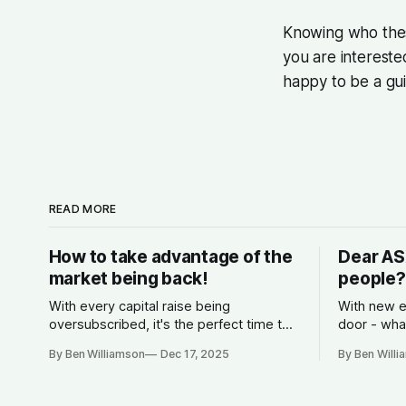
Knowing who these
you are intereste
happy to be a gu
READ MORE
How to take advantage of the
Dear AS
market being back!
people?
With every capital raise being
With new e
oversubscribed, it's the perfect time to
door - wha
start planning for 2026.
competitio
By Ben Williamson
Dec 17, 2025
By Ben Will