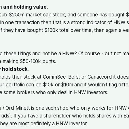
n and holding value.
a sub $250m market cap stock, and someone has bought $
 in one transaction then that is a strong indicator of HNW s
 if they have bought $100k total over time, then again a ve
o these things and not be a HNW? Of course - but not man
re making $50-100k punts.
 hold stock.
olds their stock at CommSec, Bells, or Canaccord it doesn
ur portfolio can be $10k or $10m and it wouldn’t flag diffe
re some brokers who only deal in HNW investors.
u / Ord Minett is one such shop who only works for HNW c
kids). If you have a shareholder who holds shares with Baill
they are most definitely a HNW investor.