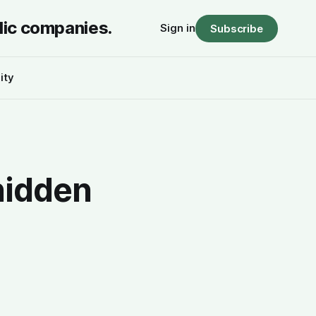
lic companies.
Sign in
Subscribe
ity
hidden