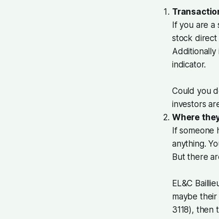
Transactio
If you are 
stock direct
Additionally
indicator.
Could you d
investors a
Where they
If someone h
anything. Yo
But there a
EL&C Baillie
maybe their 
3118), then 