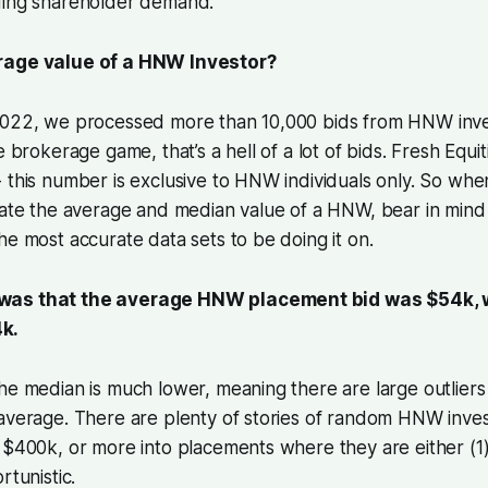
ding shareholder demand.
rage value of a HNW Investor?
2022, we processed more than 10,000 bids from HNW inves
e brokerage game, that’s a hell of a lot of bids. Fresh Equiti
 this number is exclusive to HNW individuals only. So wh
late the average and median value of a HNW, bear in mind 
he most accurate data sets to be doing it on.
as that the average HNW placement bid was $54k, w
k.
he median is much lower, meaning there are large outliers
average. There are plenty of stories of random HNW inves
 $400k, or more into placements where they are either (1)
rtunistic.