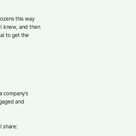
dozens this way
e I knew, and then
al to get the
f a company’s
ngaged and
l share: