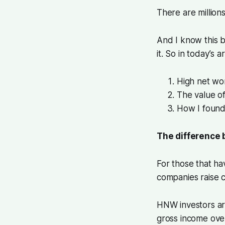
There are millions
And I know this 
it. So in today’s 
High net wor
The value o
How I found
The difference 
For those that ha
companies raise c
HNW investors are
gross income ove