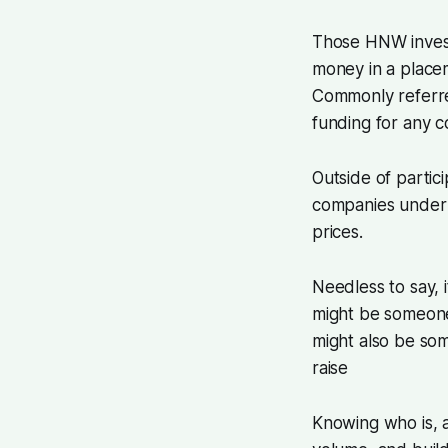
Those HNW investo
money in a place
Commonly referr
funding for any 
Outside of partici
companies under 
prices.
Needless to say, 
might be someone 
might also be so
raise
Knowing who is, a