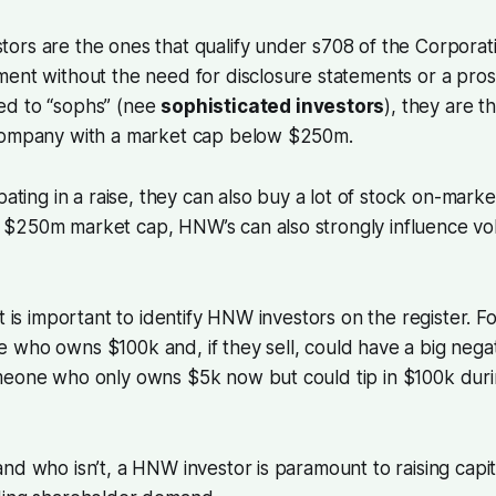
rs are the ones that qualify under s708 of the Corporati
ment without the need for disclosure statements or a pro
ed to “sophs” (nee
sophisticated investors
), they are t
company with a market cap below $250m.
pating in a raise, they can also buy a lot of stock on-marke
$250m market cap, HNW’s can also strongly influence v
it is important to identify HNW investors on the register. 
who owns $100k and, if they sell, could have a big negati
meone who only owns $5k now but could tip in $100k duri
nd who isn’t, a HNW investor is paramount to raising capita