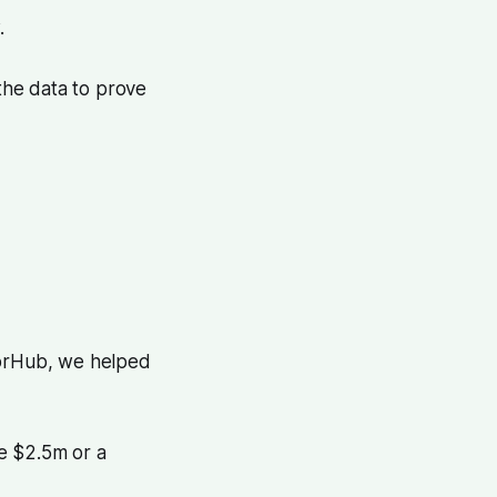
.
the data to prove
torHub, we helped
e $2.5m or a