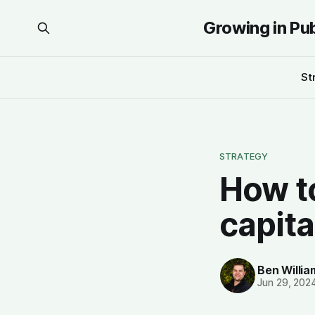
Growing in Pu
St
STRATEGY
How to
capita
Ben Willi
Jun 29, 202