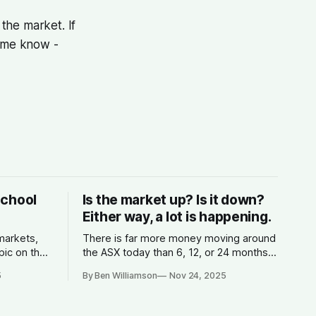
the market. If
t me know -
School
Is the market up? Is it down?
Either way, a lot is happening.
 markets,
There is far more money moving around
pic on the
the ASX today than 6, 12, or 24 months
s money,
ago.
5
By Ben Williamson
Nov 24, 2025
 the