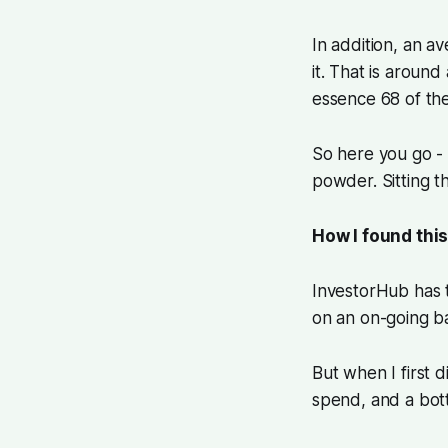
In addition, an 
it. That is aroun
essence 68 of th
So here you go - 
powder. Sitting t
How I found this
InvestorHub has t
on an on-going ba
But when I first d
spend, and a bott