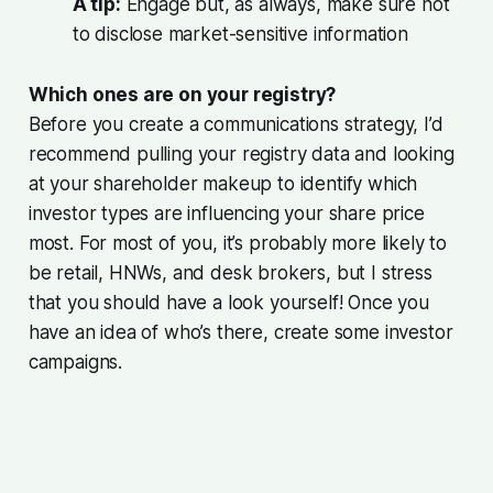
A tip:
Engage but, as always, make sure not
to disclose market-sensitive information
Which ones are on your registry?
Before you create a communications strategy, I’d
recommend pulling your registry data and looking
at your shareholder makeup to identify which
investor types are influencing your share price
most. For most of you, it’s probably more likely to
be retail, HNWs, and desk brokers, but I stress
that you should have a look yourself! Once you
have an idea of who’s there, create some investor
campaigns.