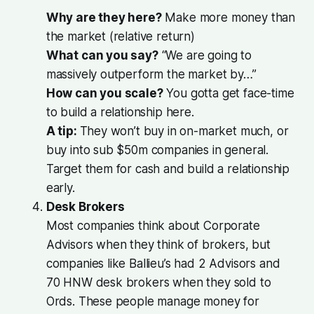
Why are they here?
Make more money than
the market (relative return)
What can you say?
“We are going to
massively outperform the market by…”
How can you scale?
You gotta get face-time
to build a relationship here.
A tip:
They won’t buy in on-market much, or
buy into sub $50m companies in general.
Target them for cash and build a relationship
early.
Desk Brokers
Most companies think about Corporate
Advisors when they think of brokers, but
companies like Ballieu’s had 2 Advisors and
70 HNW desk brokers when they sold to
Ords. These people manage money for