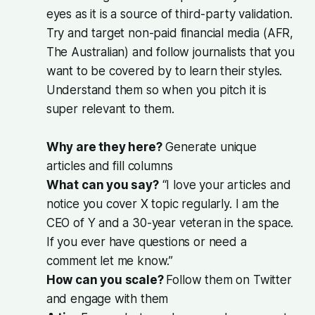
eyes as it is a source of third-party validation.
Try and target non-paid financial media (AFR,
The Australian) and follow journalists that you
want to be covered by to learn their styles.
Understand them so when you pitch it is
super relevant to them.
Why are they here?
Generate unique
articles and fill columns
What can you say?
“I love your articles and
notice you cover X topic regularly. I am the
CEO of Y and a 30-year veteran in the space.
If you ever have questions or need a
comment let me know.”
How can you scale?
Follow them on Twitter
and engage with them