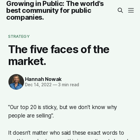
Growing in Public: The world's
best community for public
companies.
STRATEGY
The five faces of the
market.
Hannah Nowak
Dec 14, 2022
—
3 min read
"Our top 20 is sticky, but we don't know why
people are selling".
It doesn’t matter who said these exact words to