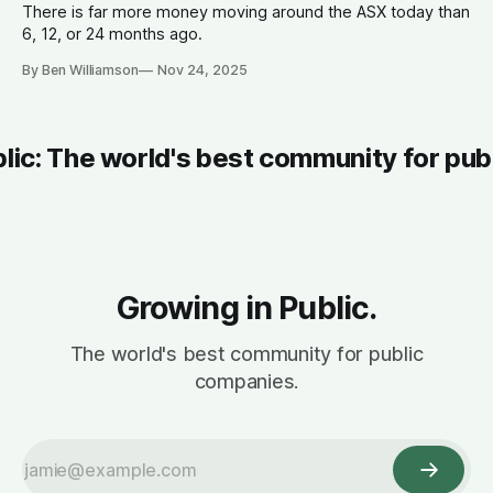
There is far more money moving around the ASX today than
6, 12, or 24 months ago.
By Ben Williamson
Nov 24, 2025
blic: The world's best community for pub
Growing in Public.
The world's best community for public
companies.