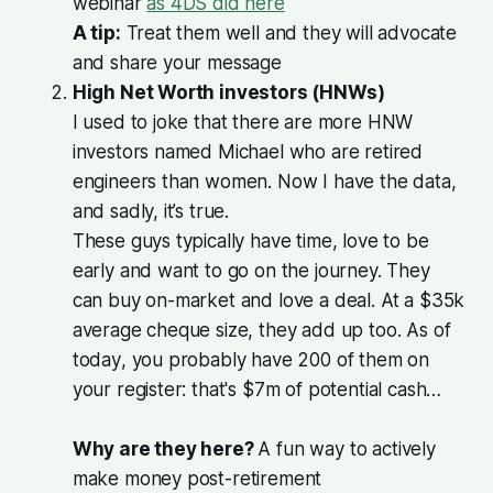
webinar
as 4DS did here
A tip:
Treat them well and they will advocate
and share your message
High Net Worth investors (HNWs)
I used to joke that there are more HNW
investors named Michael who are retired
engineers than women. Now I have the data,
and sadly, it’s true.
These guys typically have time, love to be
early and want to go on the journey. They
can buy on-market and love a deal. At a $35k
average cheque size, they add up too. As of
today
, you probably have 200 of them on
your register: that's $7m of potential cash…
Why are they here?
A fun way to actively
make money post-retirement