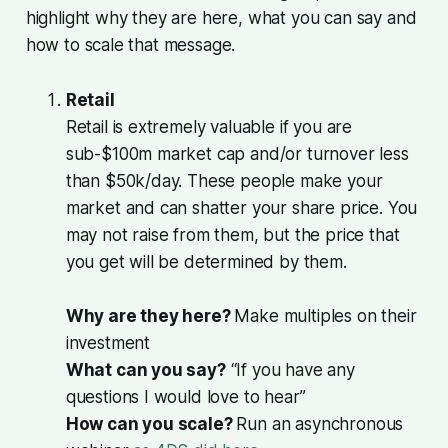
highlight why they are here, what you can say and
how to scale that message.
Retail
Retail is extremely valuable if you are
sub-$100m market cap and/or turnover less
than $50k/day. These people make your
market and can shatter your share price. You
may not raise from them, but the price that
you get will be determined by them.
Why are they here?
Make multiples on their
investment
What can you say?
“If you have any
questions I would love to hear”
How can you scale?
Run an asynchronous