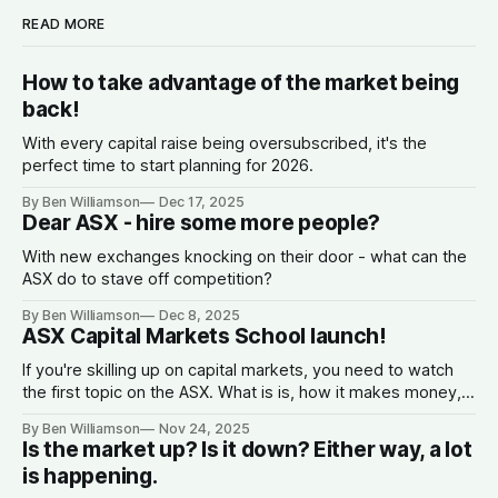
READ MORE
How to take advantage of the market being
back!
With every capital raise being oversubscribed, it's the
perfect time to start planning for 2026.
By Ben Williamson
Dec 17, 2025
Dear ASX - hire some more people?
With new exchanges knocking on their door - what can the
ASX do to stave off competition?
By Ben Williamson
Dec 8, 2025
ASX Capital Markets School launch!
If you're skilling up on capital markets, you need to watch
the first topic on the ASX. What is is, how it makes money,
why companies list, and what the spread is.
By Ben Williamson
Nov 24, 2025
Is the market up? Is it down? Either way, a lot
is happening.