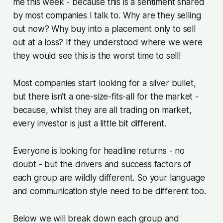
me this week - because this is a sentiment shared
by most companies I talk to. Why are they selling
out now? Why buy into a placement only to sell
out at a loss? If they understood where we were
they would see this is the worst time to sell!
Most companies start looking for a silver bullet,
but there isn’t a one-size-fits-all for the market -
because, whilst they are all trading on market,
every investor is just a little bit different.
Everyone is looking for headline returns - no
doubt - but the drivers and success factors of
each group are wildly different. So your language
and communication style need to be different too.
Below we will break down each group and