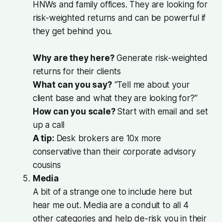
HNWs and family offices. They are looking for
risk-weighted returns and can be powerful if
they get behind you.
Why are they here?
Generate risk-weighted
returns for their clients
What can you say?
“Tell me about your
client base and what they are looking for?”
How can you scale?
Start with email and set
up a call
A tip:
Desk brokers are 10x more
conservative than their corporate advisory
cousins
Media
A bit of a strange one to include here but
hear me out. Media are a conduit to all 4
other categories and help de-risk you in their