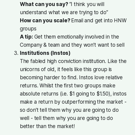
What can you say?
“I think you will
understand what we are trying to do”
How can you scale?
Email and get into HNW
groups
A tip:
Get them emotionally involved in the
Company & team and they won’t want to sell
Institutions (Instos)
The fabled high conviction institution. Like the
unicorns of old, it feels like this group is
becoming harder to find. Instos love relative
returns. Whilst the first two groups make
absolute returns (i.e. $1 going to $1.50), instos
make a return by outperforming the market -
so don’t tell them why you are going to do
well - tell them why you are going to do
better than the market!