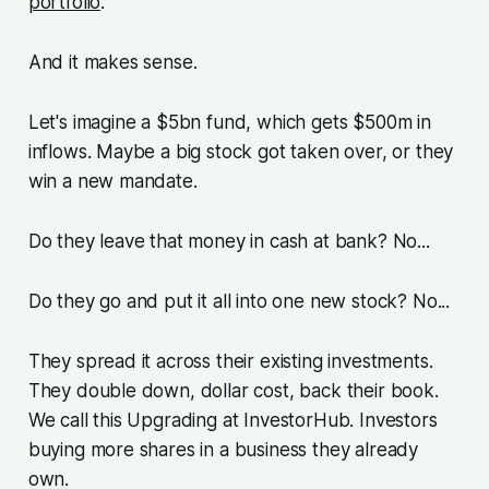
portfolio
.
And it makes sense.
Let's imagine a $5bn fund, which gets $500m in
inflows. Maybe a big stock got taken over, or they
win a new mandate.
Do they leave that money in cash at bank? No...
Do they go and put it all into one new stock? No...
They spread it across their existing investments.
They double down, dollar cost, back their book.
We call this Upgrading at InvestorHub. Investors
buying more shares in a business they already
own.