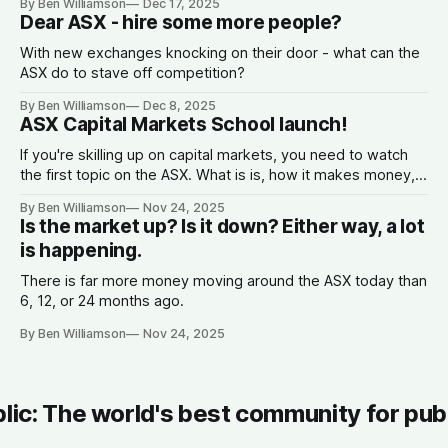
By Ben Williamson
Dec 17, 2025
Dear ASX - hire some more people?
With new exchanges knocking on their door - what can the
ASX do to stave off competition?
By Ben Williamson
Dec 8, 2025
ASX Capital Markets School launch!
If you're skilling up on capital markets, you need to watch
the first topic on the ASX. What is is, how it makes money,
why companies list, and what the spread is.
By Ben Williamson
Nov 24, 2025
Is the market up? Is it down? Either way, a lot
is happening.
There is far more money moving around the ASX today than
6, 12, or 24 months ago.
By Ben Williamson
Nov 24, 2025
blic: The world's best community for pub