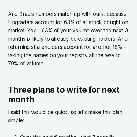
And Brad's numbers match up with ours, because
Upgraders account for 63% of all stock bought on
market. Yep - 63% of your volume over the next 3
months is likely to already be existing holders. And
returning shareholders account for another 16% -
taking the names on your registry all the way to
79% of volume.
Three plans to write for next
month
I said this would be quick, so let's make this plan
simple: