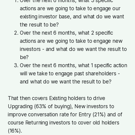
Over the next 6 months, what 3 specific
actions are we going to take to engage our
existing investor base, and what do we want
the result to be?
Over the next 6 months, what 2 specific
actions are we going to take to engage new
investors - and what do we want the result to
be?
Over the next 6 months, what 1 specific action
will we take to engage past shareholders -
and what do we want the result to be?
That then covers Existing holders to drive
Upgrading (63% of buying), New investors to
improve conversation rate for Entry (21%) and of
course Returning investors to cover old holders
(16%).