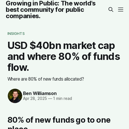
Growing in Public: The world's
best community for public
companies.
INSIGHTS
USD $40bn market cap
and where 80% of funds
flow.
Where are 80% of new funds allocated?
Ben Williamson
Apr 28, 2025
—
1 min read
80% of new funds go to one