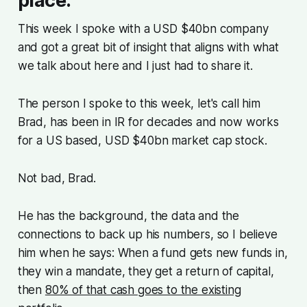
place.
This week I spoke with a USD $40bn company
and got a great bit of insight that aligns with what
we talk about here and I just had to share it.
The person I spoke to this week, let's call him
Brad, has been in IR for decades and now works
for a US based, USD $40bn market cap stock.
Not bad, Brad.
He has the background, the data and the
connections to back up his numbers, so I believe
him when he says: When a fund gets new funds in,
they win a mandate, they get a return of capital,
then
80% of that cash goes to the existing