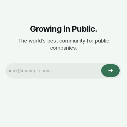
Growing in Public.
The world's best community for public
companies.