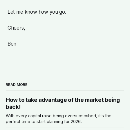
Let me know how you go.
Cheers,
Ben
READ MORE
How to take advantage of the market being
back!
With every capital raise being oversubscribed, it's the
perfect time to start planning for 2026.