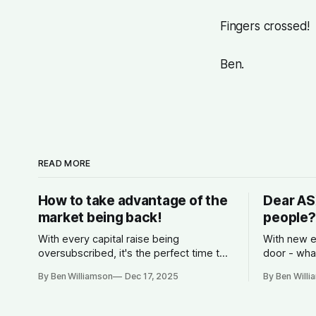
Fingers crossed!
Ben.
READ MORE
How to take advantage of the
Dear AS
market being back!
people?
With every capital raise being
With new e
oversubscribed, it's the perfect time to
door - wha
start planning for 2026.
competitio
By Ben Williamson
Dec 17, 2025
By Ben Will