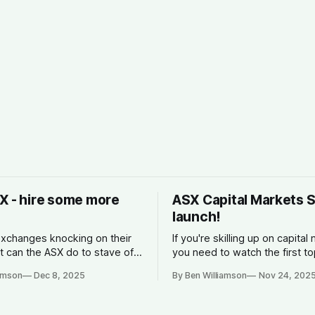
X - hire some more
ASX Capital Markets 
launch!
xchanges knocking on their
If you're skilling up on capital
t can the ASX do to stave off
you need to watch the first to
n?
ASX. What is is, how it make
iamson
Dec 8, 2025
By Ben Williamson
Nov 24, 202
why companies list, and what
spread is.