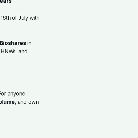
years
.
 16th of July with
Bioshares
in
l, HNWs, and
 For anyone
volume
, and own