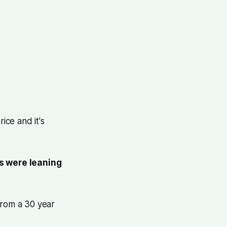
ice and it's
s were leaning
from a 30 year