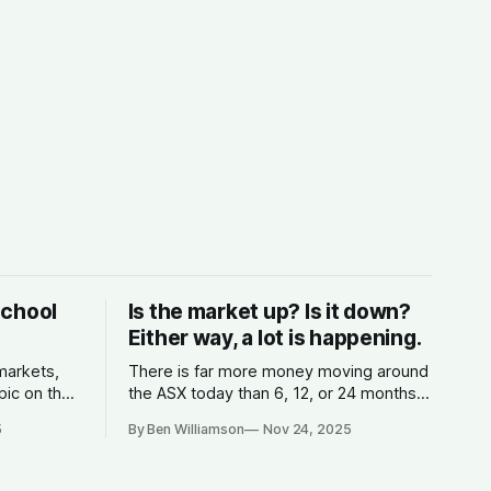
School
Is the market up? Is it down?
Either way, a lot is happening.
 markets,
There is far more money moving around
pic on the
the ASX today than 6, 12, or 24 months
s money,
ago.
5
By Ben Williamson
Nov 24, 2025
 the