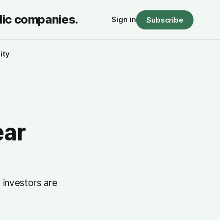
lic companies.
Sign in
Subscribe
ity
ear
 investors are