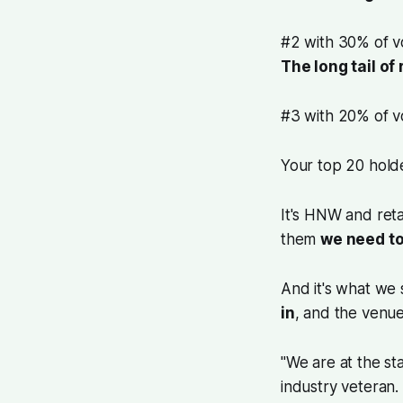
#2 with 30% of v
The long tail of
#3 with 20% of 
Your top 20 holde
It's HNW and retai
them
we need t
And it's what we
in
, and the venu
"We are at the st
industry veteran.