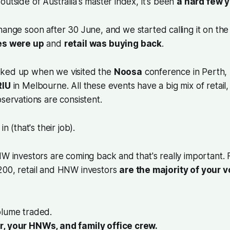
outside of Australia's master index, it's been
a hard few 
change soon after 30 June, and
we started calling it on the
s were up
and
retail was buying back
.
cked up when we visited the
Noosa
conference in Perth,
RIU
in Melbourne. All these events have a big mix of retai
bservations are consistent.
in (that's their job).
W investors are coming back and that's really important.
200, retail and HNW investors
are the majority of your 
olume traded.
r, your HNWs, and family office crew.