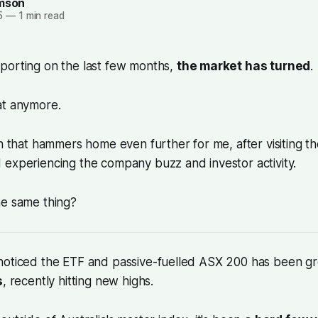
amson
5
—
1 min read
porting on the last few months,
the market has turned
.
at anymore.
on that hammers home even further for me, after visiting t
 experiencing the company buzz and investor activity.
he same thing?
noticed the ETF and passive-fuelled ASX 200 has been g
s
, recently hitting new highs.