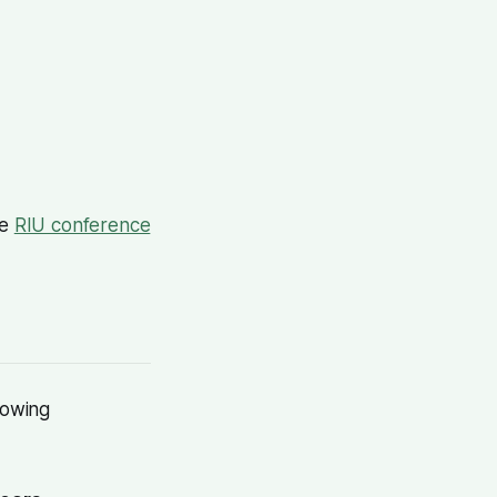
he
RIU conference
rowing