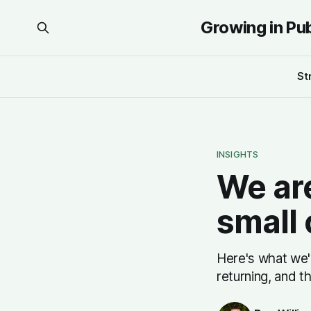
Growing in Pu
St
INSIGHTS
We are
small
Here's what we'
returning, and t