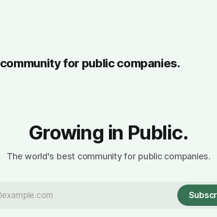
t community for public companies.
Growing in Public.
The world's best community for public companies.
Subscr