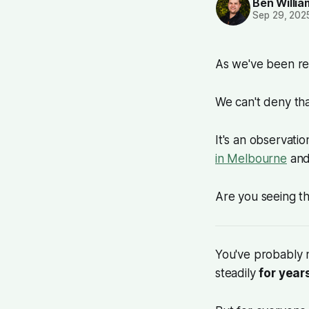
Ben Willi
Sep 29, 202
As we've been re
We can't deny th
It's an observati
in Melbourne
and
Are you seeing t
You've probably 
steadily
for year