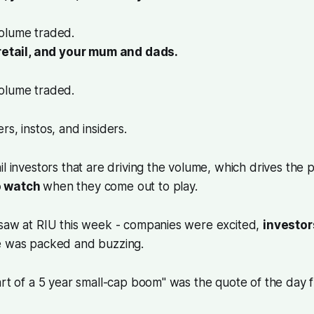
olume traded.
 retail, and your mum and dads.
volume traded.
rs, instos, and insiders.
l investors that are driving the volume, which drives the pr
o watch
when they come out to play.
 saw at RIU this week - companies were excited,
investor
e was packed and buzzing.
art of a 5 year small-cap boom" was the quote of the day 