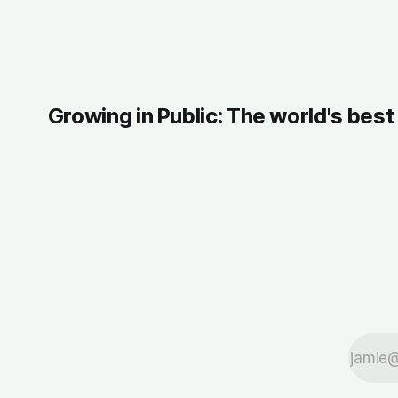
Growing in Public: The world's bes