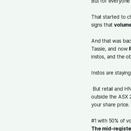
But for everyone 
That started to 
signs that
volume
And that was ba
Tassie, and now
instos, and the o
Instos are staying 
But retail and HN
outside the ASX 
your share price.
#1 with 50% of v
The mid-registe