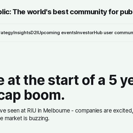
blic: The world's best community for pub
rategy
Insights
D2I
Upcoming events
InvestorHub user commun
 at the start of a 5 y
 cap boom.
ve seen at RIU in Melbourne - companies are excited,
he market is buzzing.