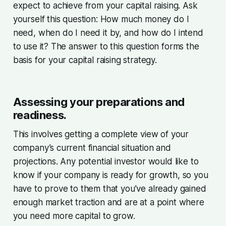
expect to achieve from your capital raising. Ask
yourself this question: How much money do I
need, when do I need it by, and how do I intend
to use it? The answer to this question forms the
basis for your capital raising strategy.
Assessing your preparations and
readiness.
This involves getting a complete view of your
company’s current financial situation and
projections. Any potential investor would like to
know if your company is ready for growth, so you
have to prove to them that you’ve already gained
enough market traction and are at a point where
you need more capital to grow.