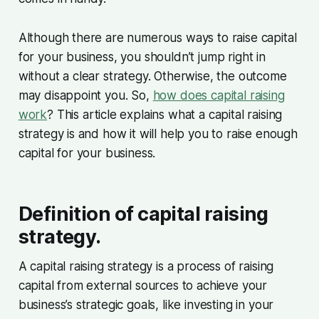
Although there are numerous ways to raise capital
for your business, you shouldn’t jump right in
without a clear strategy. Otherwise, the outcome
may disappoint you. So,
how does capital raising
work
? This article explains what a capital raising
strategy is and how it will help you to raise enough
capital for your business.
Definition of capital raising
strategy.
A capital raising strategy is a process of raising
capital from external sources to achieve your
business’s strategic goals, like investing in your