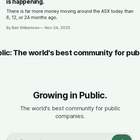
is happening.
There is far more money moving around the ASX today than
6, 12, or 24 months ago.
By Ben Williamson
Nov 24, 2025
blic: The world's best community for pub
Growing in Public.
The world's best community for public
companies.