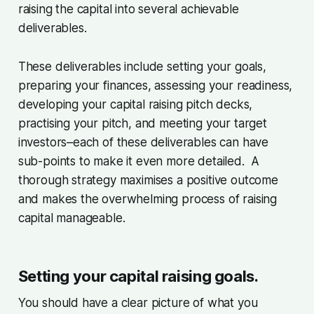
raising the capital into several achievable
deliverables.
These deliverables include setting your goals,
preparing your finances, assessing your readiness,
developing your capital raising pitch decks,
practising your pitch, and meeting your target
investors–each of these deliverables can have
sub-points to make it even more detailed. A
thorough strategy maximises a positive outcome
and makes the overwhelming process of raising
capital manageable.
Setting your capital raising goals.
You should have a clear picture of what you