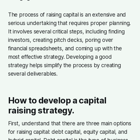
The process of raising capital is an extensive and
serious undertaking that requires proper planning.
It involves several critical steps, including finding
investors, creating pitch decks, poring over
financial spreadsheets, and coming up with the
most effective strategy. Developing a good
strategy helps simplify the process by creating
several deliverables.
How to develop a capital
raising strategy.
First, understand that there are three main options
for raising capital: debt capital, equity capital, and