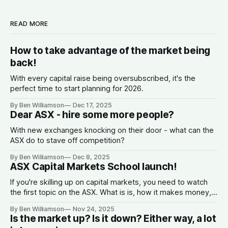
READ MORE
How to take advantage of the market being
back!
With every capital raise being oversubscribed, it's the
perfect time to start planning for 2026.
By Ben Williamson
Dec 17, 2025
Dear ASX - hire some more people?
With new exchanges knocking on their door - what can the
ASX do to stave off competition?
By Ben Williamson
Dec 8, 2025
ASX Capital Markets School launch!
If you're skilling up on capital markets, you need to watch
the first topic on the ASX. What is is, how it makes money,
why companies list, and what the spread is.
By Ben Williamson
Nov 24, 2025
Is the market up? Is it down? Either way, a lot