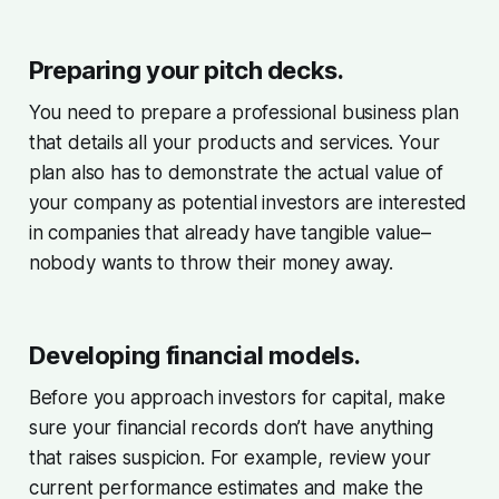
Preparing your pitch decks.
You need to prepare a professional business plan
that details all your products and services. Your
plan also has to demonstrate the actual value of
your company as potential investors are interested
in companies that already have tangible value–
nobody wants to throw their money away.
Developing financial models.
Before you approach investors for capital, make
sure your financial records don’t have anything
that raises suspicion. For example, review your
current performance estimates and make the