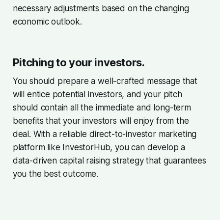
necessary adjustments based on the changing
economic outlook.
Pitching to your investors.
You should prepare a well-crafted message that
will entice potential investors, and your pitch
should contain all the immediate and long-term
benefits that your investors will enjoy from the
deal. With a reliable direct-to-investor marketing
platform like InvestorHub, you can develop a
data-driven capital raising strategy that guarantees
you the best outcome.