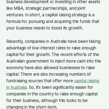
business development or investing in other assets
like M&A, strategic partnerships, and joint
ventures. In short, a capital raising strategy is a
formula for pursuing and acquiring the funds that
your business needs to boost its growth.
Recently, companies in Australia have been taking
advantage of low-interest rates to raise enough
capital for their growth. The recent efforts of the
Australian government to inject more cash into the
economy have also allowed businesses to raise
capital. There are also increasing numbers of
fundraising sources that offer more
capital raising
in Australia
. So, it’s been significantly easier for
companies in the country to raise enough capital
for their business, although this looks to be
changing in the short-term.