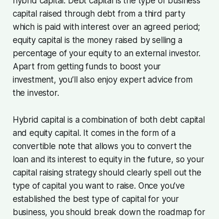
hybrid capital. Debt capital is the type of business
capital raised through debt from a third party
which is paid with interest over an agreed period;
equity capital is the money raised by selling a
percentage of your equity to an external investor.
Apart from getting funds to boost your
investment, you’ll also enjoy expert advice from
the investor.
Hybrid capital is a combination of both debt capital
and equity capital. It comes in the form of a
convertible note that allows you to convert the
loan and its interest to equity in the future, so your
capital raising strategy should clearly spell out the
type of capital you want to raise. Once you’ve
established the best type of capital for your
business, you should break down the roadmap for