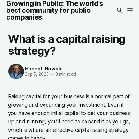
Growing in Public: The world's
best community for public
companies.
What is a capital raising
strategy?
Hannah Nowak
Sep 5, 2023
—
3 min read
Raising capital for your business is a normal part of
growing and expanding your investment. Even if
you have enough initial capital to get your business
up and running, you’ll need to expand it as you go,
which is where an effective capital raising strategy
comes in handy.