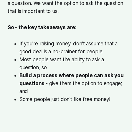
a question. We want the option to ask the question
that is important to us.
So - the key takeaways are:
If you're raising money,
don't assume that a
good deal is a no-brainer for people
Most people want the ability to ask a
question, so
Build a process where people can ask you
questions
- give them the option to engage;
and
Some people just don't like free money!