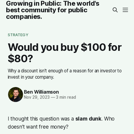
Growing in Public: The world's
best community for public
companies.
STRATEGY
Would you buy $100 for
$80?
Why a discount isn't enough of a reason for an investor to
invest in your company.
Ben Williamson
Nov 29, 2023
—
3 min read
I thought this question was a
slam
dunk
. Who
doesn't want free money?