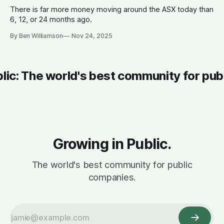
There is far more money moving around the ASX today than
6, 12, or 24 months ago.
By Ben Williamson
Nov 24, 2025
blic: The world's best community for pub
Growing in Public.
The world's best community for public
companies.