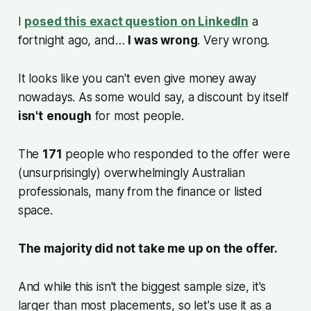
I
posed this exact question on LinkedIn
a
fortnight ago, and…
I was wrong
. Very wrong.
It looks like you can't even give money away
nowadays. As some would say, a discount by itself
isn't
enough
for most people.
The
171
people who responded to the offer were
(unsurprisingly) overwhelmingly Australian
professionals, many from the finance or listed
space.
The majority did not take me up on the offer.
And while this isn't the biggest sample size, it's
larger than most placements, so let's use it as a