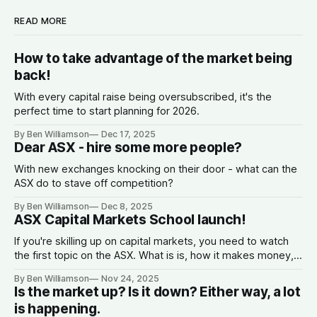
READ MORE
How to take advantage of the market being
back!
With every capital raise being oversubscribed, it's the
perfect time to start planning for 2026.
By Ben Williamson
Dec 17, 2025
Dear ASX - hire some more people?
With new exchanges knocking on their door - what can the
ASX do to stave off competition?
By Ben Williamson
Dec 8, 2025
ASX Capital Markets School launch!
If you're skilling up on capital markets, you need to watch
the first topic on the ASX. What is is, how it makes money,
why companies list, and what the spread is.
By Ben Williamson
Nov 24, 2025
Is the market up? Is it down? Either way, a lot
is happening.