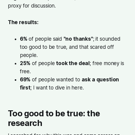
proxy for discussion.
The results:
6%
of people said
"no thanks"
; it sounded
too good to be true, and that scared off
people.
25%
of people
took the deal
; free money is
free.
69%
of people wanted to
ask a question
first
; I want to dive in here.
Too good to be true: the
research