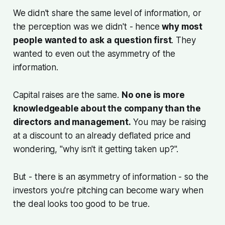
We didn't share the same level of information, or
the perception was we didn't - hence
why most
people wanted to ask a question first
. They
wanted to even out the asymmetry of the
information.
Capital raises are the same.
No one is more
knowledgeable about the company than the
directors and management.
You may be raising
at a discount to an already deflated price and
wondering, "why isn't it getting taken up?".
But - there is an asymmetry of information - so the
investors you're pitching can become wary when
the deal looks too good to be true.