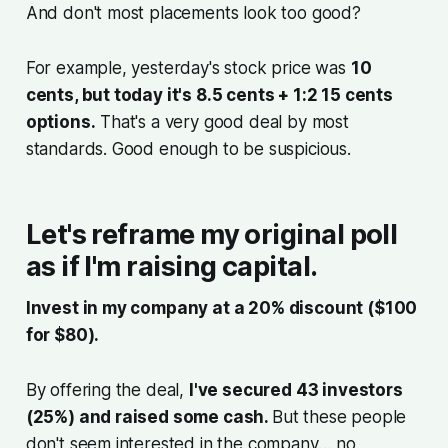
And don't most placements look too good?
For example, yesterday's stock price was
10
cents, but today it's 8.5 cents + 1:2 15 cents
options.
That's a very good deal by most
standards. Good enough to be suspicious.
Let's reframe my original poll
as if I'm raising capital.
Invest in my company at a 20% discount ($100
for $80).
By offering the deal,
I've secured 43 investors
(25%) and raised some cash.
But these people
don't seem interested in the company… no