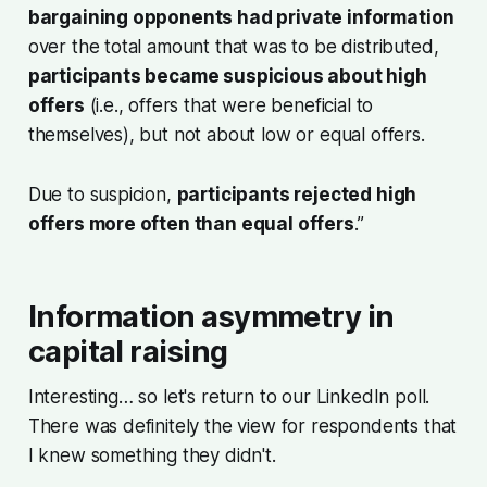
bargaining opponents had private information
over the total amount that was to be distributed,
participants became suspicious about high
offers
(i.e., offers that were beneficial to
themselves), but not about low or equal offers.
Due to suspicion,
participants rejected high
offers more often than equal offers
.”
Information asymmetry in
capital raising
Interesting… so let's return to our LinkedIn poll.
There was definitely the view for respondents that
I knew something they didn't.