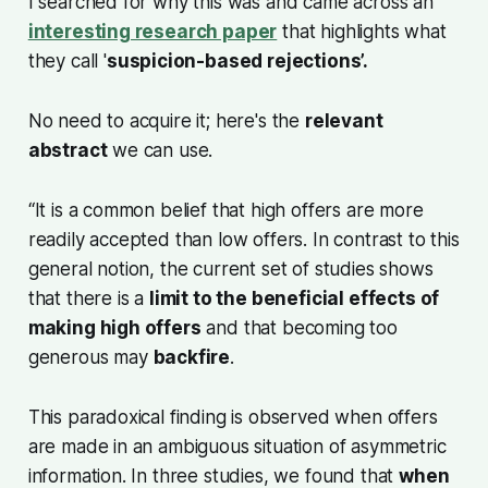
I searched for why this was and came across an
interesting research paper
that highlights what
they call '
suspicion-based rejections’.
No need to acquire it; here's the
relevant
abstract
we can use.
“It is a common belief that high offers are more
readily accepted than low offers. In contrast to this
general notion, the current set of studies shows
that there is a
limit to the beneficial effects of
making high offers
and that becoming too
generous may
backfire
.
This paradoxical finding is observed when offers
are made in an ambiguous situation of asymmetric
information. In three studies, we found that
when