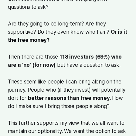
questions to ask?
Are they going to be long-term? Are they
supportive? Do they even know who I am?
Or is it
the free money?
Then there are those
118 investors (69%) who
are a 'no' (for now)
but have a question to ask.
These seem like people I can bring along on the
journey. People who (if they invest) will potentially
do it for
better reasons than free money.
How
do I make sure I bring those people along?
This further supports my view that we all want to
maintain our optionality. We want the option to ask